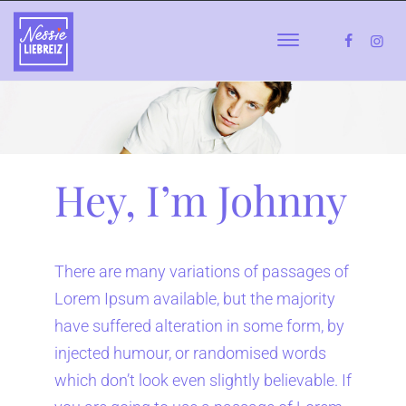
Hey, I’m Johnny
There are many variations of passages of
Lorem Ipsum available, but the majority
have suffered alteration in some form, by
injected humour, or randomised words
which don’t look even slightly believable. If