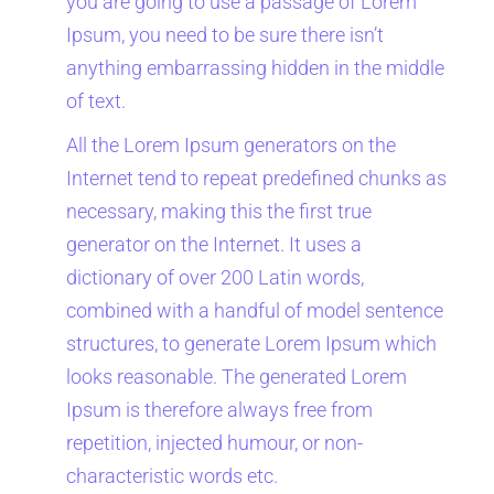
you are going to use a passage of Lorem
Ipsum, you need to be sure there isn’t
anything embarrassing hidden in the middle
of text.
All the Lorem Ipsum generators on the
Internet tend to repeat predefined chunks as
necessary, making this the first true
generator on the Internet. It uses a
dictionary of over 200 Latin words,
combined with a handful of model sentence
structures, to generate Lorem Ipsum which
looks reasonable. The generated Lorem
Ipsum is therefore always free from
repetition, injected humour, or non-
characteristic words etc.